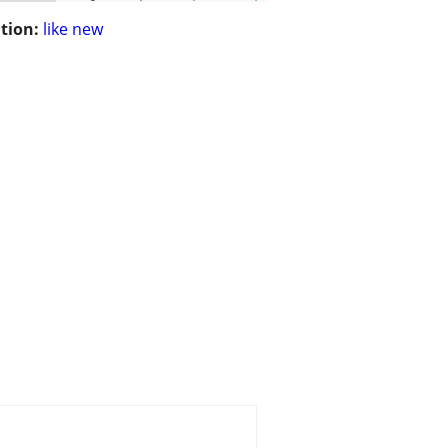
tion:
like new