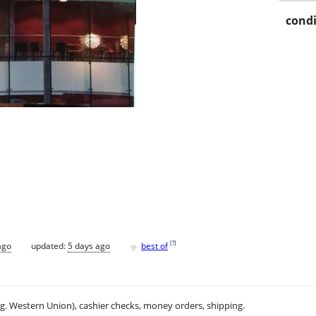
condi
♥
[
?
]
ago
updated:
5 days ago
best of
.g. Western Union), cashier checks, money orders, shipping.