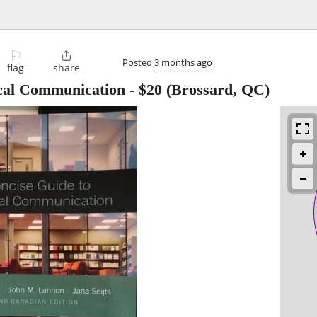
⚐

Posted
3 months ago
flag
share
ical Communication
-
$20
(Brossard, QC)