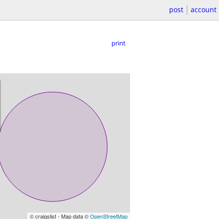
post
account
print
© craigslist - Map data ©
OpenStreetMap