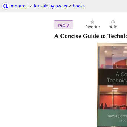
CL
montreal
>
for sale by owner
>
books
reply
favorite
hide
A Concise Guide to Techn