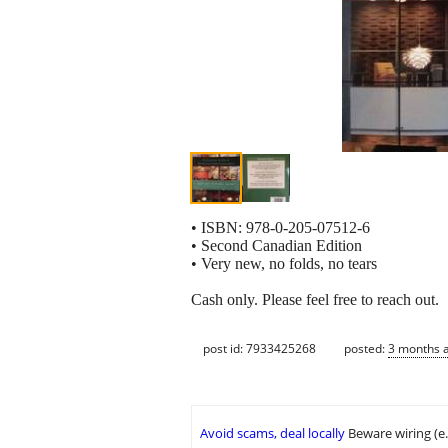
• ISBN: 978-0-205-07512-6
• Second Canadian Edition
• Very new, no folds, no tears
Cash only. Please feel free to reach out.
post id: 7933425268
posted:
3 months 
Avoid scams, deal locally
Beware wiring (e