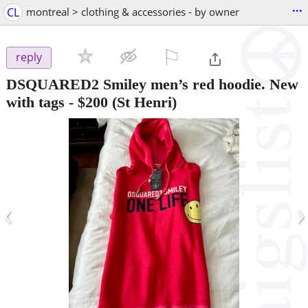
...
CL
montreal > clothing & accessories - by owner
⚐

reply
DSQUARED2 Smiley men’s red hoodie. New
with tags
-
$200
(St Henri)
‹
›