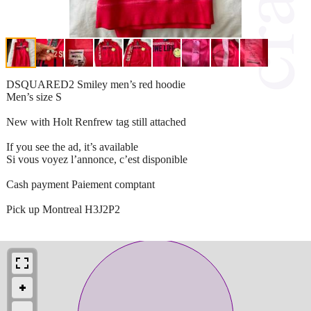
DSQUARED2 Smiley men’s red hoodie
Men’s size S
New with Holt Renfrew tag still attached
If you see the ad, it’s available
Si vous voyez l’annonce, c’est disponible
Cash payment Paiement comptant
Pick up Montreal H3J2P2