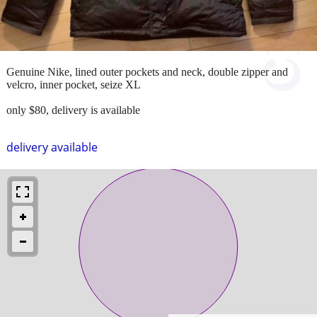
Genuine Nike, lined outer pockets and neck, double zipper and
velcro, inner pocket, seize XL
only $80, delivery is available
delivery available