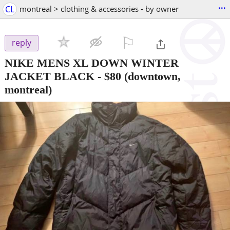
...
CL
montreal > clothing & accessories - by owner
⚐

reply
NIKE MENS XL DOWN WINTER
JACKET BLACK
-
$80
(downtown,
montreal)