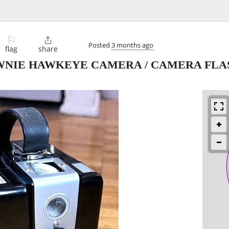
⚐

Posted
3 months ago
flag
share
WNIE HAWKEYE CAMERA / CAMERA FLA