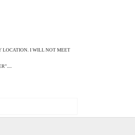
 LOCATION. I WILL NOT MEET
"....