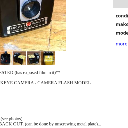
condi
make
mode
more 
 (has exposed film in it)**
EYE CAMERA - CAMERA FLASH MODEL...
e photos)...
OUT. (can be done by unscrewing metal plate)...