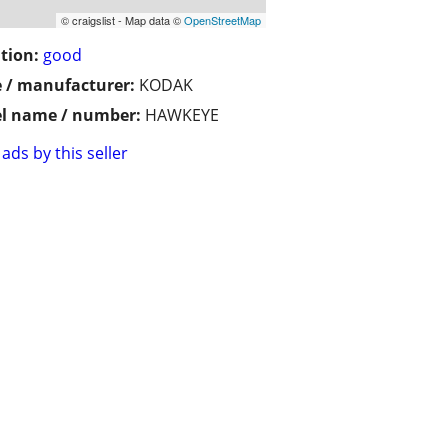
© craigslist - Map data ©
OpenStreetMap
tion:
good
 / manufacturer:
KODAK
l name / number:
HAWKEYE
ads by this seller