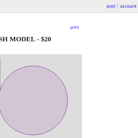
post
account
print
SH MODEL
-
$20