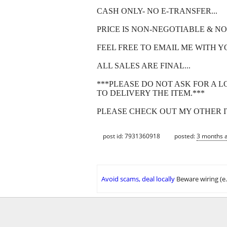
CASH ONLY- NO E-TRANSFER...
PRICE IS NON-NEGOTIABLE & NO
FEEL FREE TO EMAIL ME WITH Y
ALL SALES ARE FINAL...
***PLEASE DO NOT ASK FOR A L
TO DELIVERY THE ITEM.***
PLEASE CHECK OUT MY OTHER IT
post id: 7931360918
posted:
3 months 
Avoid scams, deal locally
Beware wiring (e