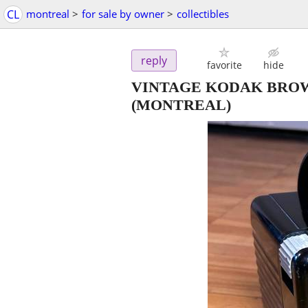
CL
montreal
>
for sale by owner
>
collectibles
reply
favorite
hide
VINTAGE KODAK BRO
(MONTREAL)