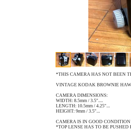
*THIS CAMERA HAS NOT BEEN TESTED
VINTAGE KODAK BROWNIE HAWK
CAMERA DIMENSIONS:
WIDTH: 8.5mm / 3.5"....
LENGTH: 10.5mm / 4.25"...
HEIGHT: 9mm / 3.5"...
CAMERA IS IN GOOD CONDITION (se
*TOP LENSE HAS TO BE PUSHED BACK 