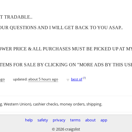
T TRADABLE..
OUR QUESTIONS AND I WILL GET BACK TO YOU ASAP..
OWER PRICE & ALL PURCHASES MUST BE PICKED UP AT MY
EMS FOR SALE BY CLICKING ON "MORE ADS BY THIS USER
♥
[
?
]
ago
updated:
about 5 hours ago
best of
.g. Western Union), cashier checks, money orders, shipping.
help
safety
privacy
terms
about
app
© 2026 craigslist