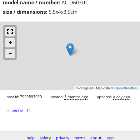
model name / number:
AC-D603UC
size / dimensions:
5.5x4x3.5cm
© craigslist - Map data ©
OpenStreetMap
post id: 7920593930
posted:
5 months ago
updated:
a day ago
♥
best of
[
?
]
help
safety
privacy
terms
about
app