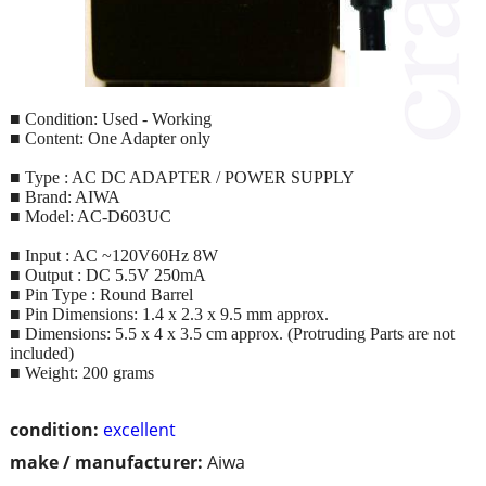
■ Condition: Used - Working
■ Content: One Adapter only
■ Type : AC DC ADAPTER / POWER SUPPLY
■ Brand: AIWA
■ Model: AC-D603UC
■ Input : AC ~120V60Hz 8W
■ Output : DC 5.5V 250mA
■ Pin Type : Round Barrel
■ Pin Dimensions: 1.4 x 2.3 x 9.5 mm approx.
■ Dimensions: 5.5 x 4 x 3.5 cm approx. (Protruding Parts are not
included)
■ Weight: 200 grams
condition:
excellent
make / manufacturer:
Aiwa