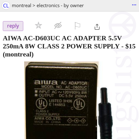
...
CL
montreal > electronics - by owner
⚐

reply
AIWA AC-D603UC AC ADAPTER 5.5V
250mA 8W CLASS 2 POWER SUPPLY
-
$15
(montreal)