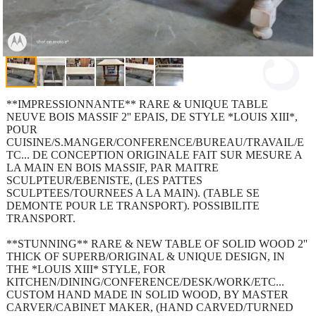
**IMPRESSIONNANTE** RARE & UNIQUE TABLE
NEUVE BOIS MASSIF 2'' EPAIS, DE STYLE *LOUIS XIII*,
POUR
CUISINE/S.MANGER/CONFERENCE/BUREAU/TRAVAIL/E
TC... DE CONCEPTION ORIGINALE FAIT SUR MESURE A
LA MAIN EN BOIS MASSIF, PAR MAITRE
SCULPTEUR/EBENISTE, (LES PATTES
SCULPTEES/TOURNEES A LA MAIN). (TABLE SE
DEMONTE POUR LE TRANSPORT). POSSIBILITE
TRANSPORT.
**STUNNING** RARE & NEW TABLE OF SOLID WOOD 2''
THICK OF SUPERB/ORIGINAL & UNIQUE DESIGN, IN
THE *LOUIS XIII* STYLE, FOR
KITCHEN/DINING/CONFERENCE/DESK/WORK/ETC...
CUSTOM HAND MADE IN SOLID WOOD, BY MASTER
CARVER/CABINET MAKER, (HAND CARVED/TURNED