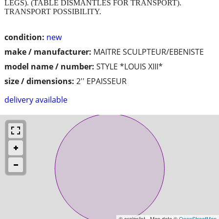
LEGS). (TABLE DISMANTLES FOR TRANSPORT).
TRANSPORT POSSIBILITY.
condition:
new
make / manufacturer:
MAITRE SCULPTEUR/EBENISTE
model name / number:
STYLE *LOUIS XIII*
size / dimensions:
2'' EPAISSEUR
delivery available
© craigslist - Map data ©
OpenStreetMap