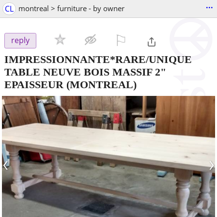
...
CL
montreal > furniture - by owner
⚐

reply
IMPRESSIONNANTE*RARE/UNIQUE
TABLE NEUVE BOIS MASSIF 2"
EPAISSEUR
(MONTREAL)
‹
›