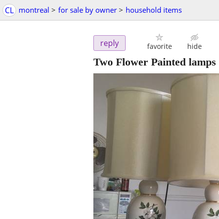
CL
montreal
>
for sale by owner
>
household items
reply
favorite
hide
Two Flower Painted lamps