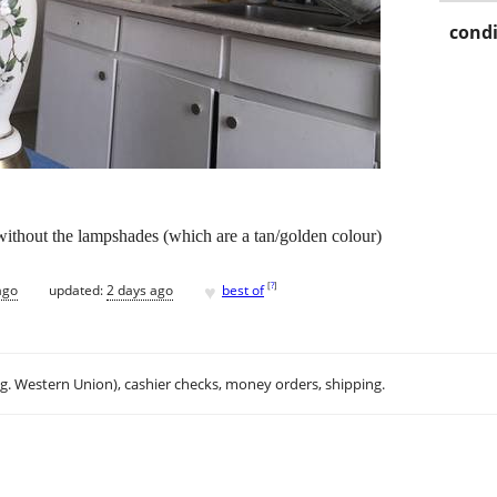
condi
without the lampshades (which are a tan/golden colour)
♥
[
?
]
ago
updated:
2 days ago
best of
.g. Western Union), cashier checks, money orders, shipping.