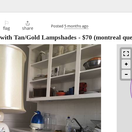
⚐

Posted
5 months ago
flag
share
 with Tan/Gold Lampshades
-
$70
(montreal que