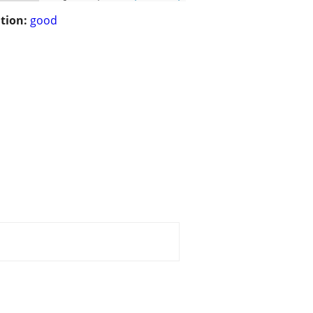
tion:
good