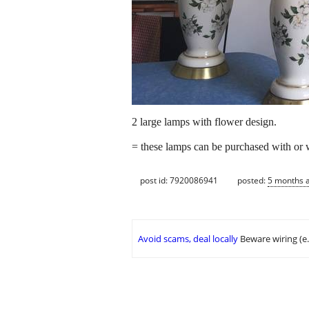
2 large lamps with flower design.
= these lamps can be purchased with or 
post id: 7920086941
posted:
5 months 
Avoid scams, deal locally
Beware wiring (e