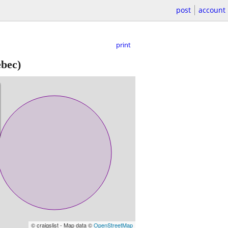
post
account
print
bec)
© craigslist - Map data ©
OpenStreetMap