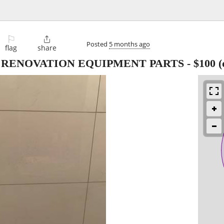
⚐

Posted
5 months ago
flag
share
 RENOVATION EQUIPMENT PARTS
-
$100
(