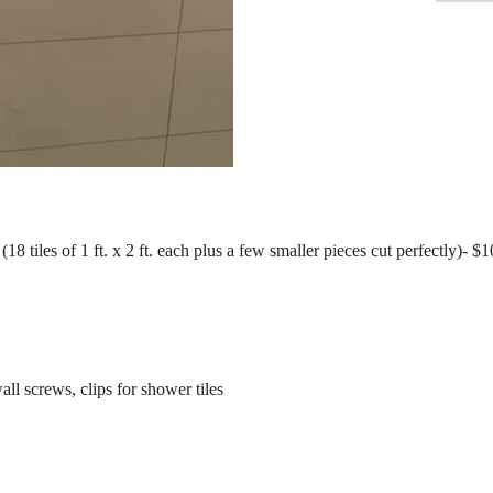
18 tiles of 1 ft. x 2 ft. each plus a few smaller pieces cut perfectly)- $
all screws, clips for shower tiles