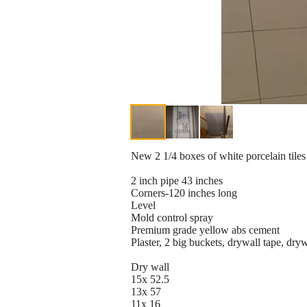
New 2 1/4 boxes of white porcelain tiles (
2 inch pipe 43 inches
Corners-120 inches long
Level
Mold control spray
Premium grade yellow abs cement
Plaster, 2 big buckets, drywall tape, dryw
Dry wall
15x 52.5
13x 57
11x 16