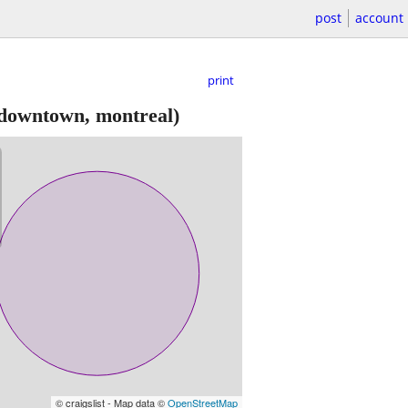
post
account
print
downtown, montreal)
© craigslist - Map data ©
OpenStreetMap