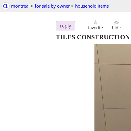
CL
montreal
>
for sale by owner
>
household items
reply
favorite
hide
TILES CONSTRUCTION