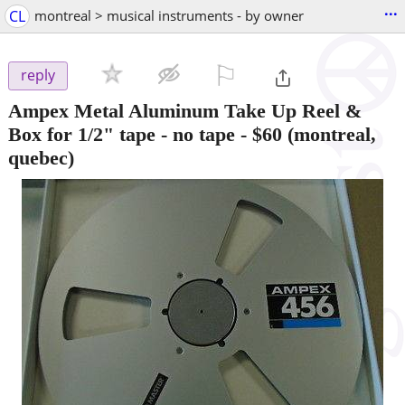
...
CL
montreal > musical instruments - by owner
⚐

reply
Ampex Metal Aluminum Take Up Reel &
Box for 1/2" tape - no tape
-
$60
(montreal,
quebec)