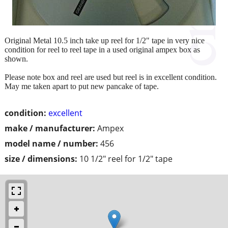
Original Metal 10.5 inch take up reel for 1/2" tape in very nice
condition for reel to reel tape in a used original ampex box as
shown.
Please note box and reel are used but reel is in excellent condition.
May me taken apart to put new pancake of tape.
condition:
excellent
make / manufacturer:
Ampex
model name / number:
456
size / dimensions:
10 1/2" reel for 1/2" tape