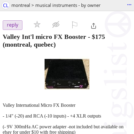
...
CL
montreal > musical instruments - by owner
⚐

reply
Valley Int'l micro FX Booster
-
$175
(montreal, quebec)
Valley International Micro FX Booster
- 1/4" (-20) and RCA (-10 inputs) - +4 XLR outputs
(- 9V 300mHa AC power adapter -not included but available on
ebay for under $10 with free shipping)