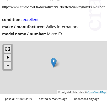
http://www.studio250.fr/docs/divers%20effets/valkeynov88%20.pdf
condition:
excellent
make / manufacturer:
Valley International
model name / number:
Micro FX
© craigslist - Map data ©
OpenStreetMap
post id: 7920083489
posted:
5 months ago
updated:
a day ago