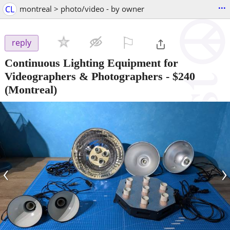
...
CL
montreal > photo/video - by owner
⚐

reply
Continuous Lighting Equipment for
Videographers & Photographers
-
$240
(Montreal)
‹
›