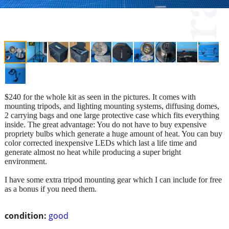
$240 for the whole kit as seen in the pictures. It comes with
mounting tripods, and lighting mounting systems, diffusing domes,
2 carrying bags and one large protective case which fits everything
inside. The great advantage: You do not have to buy expensive
propriety bulbs which generate a huge amount of heat. You can buy
color corrected inexpensive LEDs which last a life time and
generate almost no heat while producing a super bright
environment.
I have some extra tripod mounting gear which I can include for free
as a bonus if you need them.
condition:
good