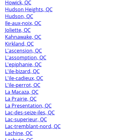
Howick, QC
Hudson Heights, QC
Hudson, QC
Ile-aux-noix, QC
Joliette, QC
Kahnawake, QC
Kirkland, QC
L'ascension, QC
L'assomption, QC
L'epiphanie, QC
L'ile-bizard, QC
L'ile-cadieux, QC
L'ile-perrot, QC
La Macaza, QC
La Prairie, QC
La Presentation, QC
Lac-des-seize-iles, QC
Lac-superieur, QC
Lac-tremblant-nord, QC
Lachine, QC