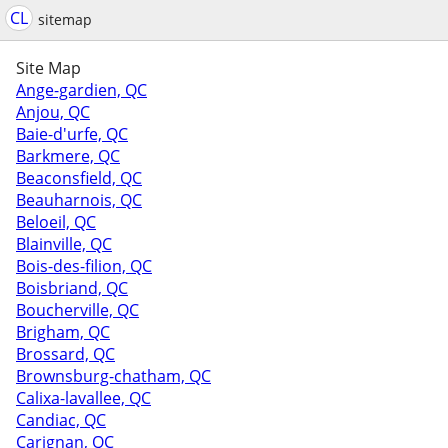
CL
sitemap
Site Map
Ange-gardien, QC
Anjou, QC
Baie-d'urfe, QC
Barkmere, QC
Beaconsfield, QC
Beauharnois, QC
Beloeil, QC
Blainville, QC
Bois-des-filion, QC
Boisbriand, QC
Boucherville, QC
Brigham, QC
Brossard, QC
Brownsburg-chatham, QC
Calixa-lavallee, QC
Candiac, QC
Carignan, QC