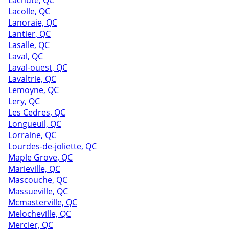
Lachute, QC
Lacolle, QC
Lanoraie, QC
Lantier, QC
Lasalle, QC
Laval, QC
Laval-ouest, QC
Lavaltrie, QC
Lemoyne, QC
Lery, QC
Les Cedres, QC
Longueuil, QC
Lorraine, QC
Lourdes-de-joliette, QC
Maple Grove, QC
Marieville, QC
Mascouche, QC
Massueville, QC
Mcmasterville, QC
Melocheville, QC
Mercier, QC