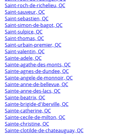
Saint-roch-de-richelieu, QC
Saint-sauveur, QC
Saint-sebastien, QC
Saint-simon-de-bagot, QC
Saint-sulpice, QC
Saint-thomas, QC
Saint-urbain-premier, QC
Saint-valentin, QC
Sainte-adele, QC
Sainte-agathe-des-monts, QC
Sainte-agnes-de-dundee, QC
Sainte-angele-de-monnoir, QC
Sainte-anne-de-bellevue, QC
Sainte-anne-des-lacs, QC
Sainte-beatrix, QC
Sainte-brigide-d'iberville, QC
Sainte-catherine, QC
Sainte-cecile-de-milton, QC
Sainte-christine, QC
Sainte-clotilde-de-chateauguay, QC