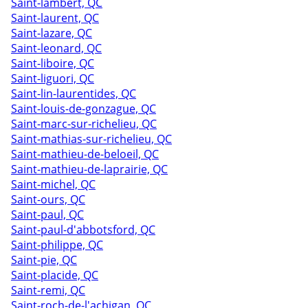
Saint-lambert, QC
Saint-laurent, QC
Saint-lazare, QC
Saint-leonard, QC
Saint-liboire, QC
Saint-liguori, QC
Saint-lin-laurentides, QC
Saint-louis-de-gonzague, QC
Saint-marc-sur-richelieu, QC
Saint-mathias-sur-richelieu, QC
Saint-mathieu-de-beloeil, QC
Saint-mathieu-de-laprairie, QC
Saint-michel, QC
Saint-ours, QC
Saint-paul, QC
Saint-paul-d'abbotsford, QC
Saint-philippe, QC
Saint-pie, QC
Saint-placide, QC
Saint-remi, QC
Saint-roch-de-l'achigan, QC