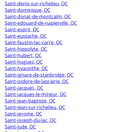
Saint-denis-sur-richelieu, QC
Saint-dominique, QC
Saint-donat-de-montcalm, QC
Saint-edouard-de-napierville, QC
Saint-esprit, QC
Saint-eustache, QC
Saint-faustin-lac-carre, QC
Saint-hippolyte, QC
Saint-hubert, QC
Saint-hugues, QC
Saint-hyacinthe, QC
Saint-ignace-de-stanbridge, QC
Saint-isidore-de-laprairie, QC
Saint-jacques, QC
Saint-jacques-le-mineur, QC
Saint-jean-baptiste, QC
Saint-jean-sur-richelieu, QC
Saint-jerome, QC
Saint-joseph-du-lac, QC
Saint-jude, QC