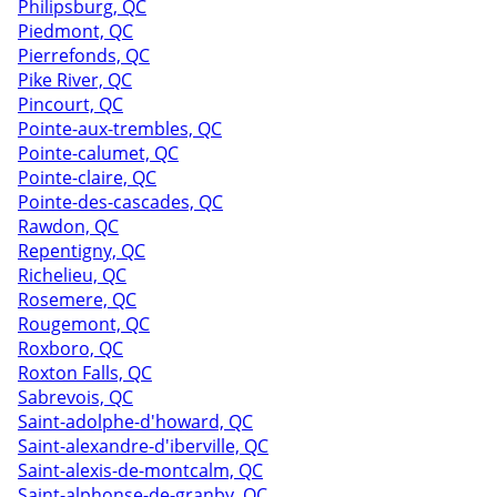
Philipsburg, QC
Piedmont, QC
Pierrefonds, QC
Pike River, QC
Pincourt, QC
Pointe-aux-trembles, QC
Pointe-calumet, QC
Pointe-claire, QC
Pointe-des-cascades, QC
Rawdon, QC
Repentigny, QC
Richelieu, QC
Rosemere, QC
Rougemont, QC
Roxboro, QC
Roxton Falls, QC
Sabrevois, QC
Saint-adolphe-d'howard, QC
Saint-alexandre-d'iberville, QC
Saint-alexis-de-montcalm, QC
Saint-alphonse-de-granby, QC