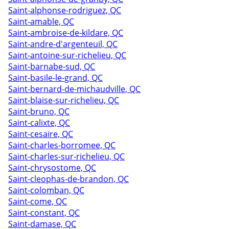
Saint-alphonse-rodriguez, QC
Saint-amable, QC
Saint-ambroise-de-kildare, QC
Saint-andre-d'argenteuil, QC
Saint-antoine-sur-richelieu, QC
Saint-barnabe-sud, QC
Saint-basile-le-grand, QC
Saint-bernard-de-michaudville, QC
Saint-blaise-sur-richelieu, QC
Saint-bruno, QC
Saint-calixte, QC
Saint-cesaire, QC
Saint-charles-borromee, QC
Saint-charles-sur-richelieu, QC
Saint-chrysostome, QC
Saint-cleophas-de-brandon, QC
Saint-colomban, QC
Saint-come, QC
Saint-constant, QC
Saint-damase, QC