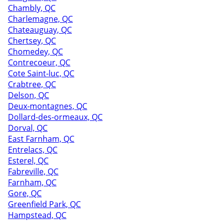
Chambly, QC
Charlemagne, QC
Chateauguay, QC
Chertsey, QC
Chomedey, QC
Contrecoeur, QC
Cote Saint-luc, QC
Crabtree, QC
Delson, QC
Deux-montagnes, QC
Dollard-des-ormeaux, QC
Dorval, QC
East Farnham, QC
Entrelacs, QC
Esterel, QC
Fabreville, QC
Farnham, QC
Gore, QC
Greenfield Park, QC
Hampstead, QC