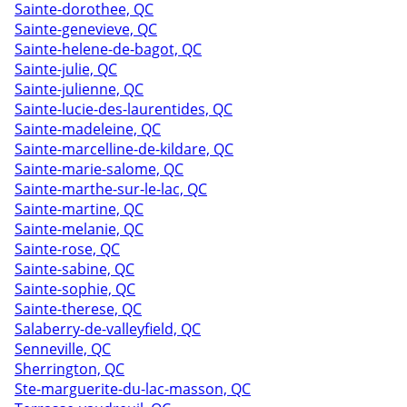
Sainte-dorothee, QC
Sainte-genevieve, QC
Sainte-helene-de-bagot, QC
Sainte-julie, QC
Sainte-julienne, QC
Sainte-lucie-des-laurentides, QC
Sainte-madeleine, QC
Sainte-marcelline-de-kildare, QC
Sainte-marie-salome, QC
Sainte-marthe-sur-le-lac, QC
Sainte-martine, QC
Sainte-melanie, QC
Sainte-rose, QC
Sainte-sabine, QC
Sainte-sophie, QC
Sainte-therese, QC
Salaberry-de-valleyfield, QC
Senneville, QC
Sherrington, QC
Ste-marguerite-du-lac-masson, QC