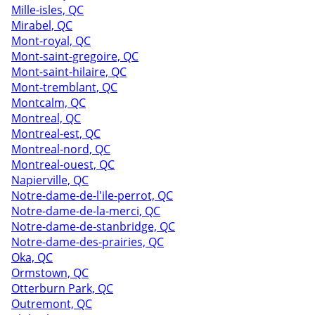
Mille-isles, QC
Mirabel, QC
Mont-royal, QC
Mont-saint-gregoire, QC
Mont-saint-hilaire, QC
Mont-tremblant, QC
Montcalm, QC
Montreal, QC
Montreal-est, QC
Montreal-nord, QC
Montreal-ouest, QC
Napierville, QC
Notre-dame-de-l'ile-perrot, QC
Notre-dame-de-la-merci, QC
Notre-dame-de-stanbridge, QC
Notre-dame-des-prairies, QC
Oka, QC
Ormstown, QC
Otterburn Park, QC
Outremont, QC