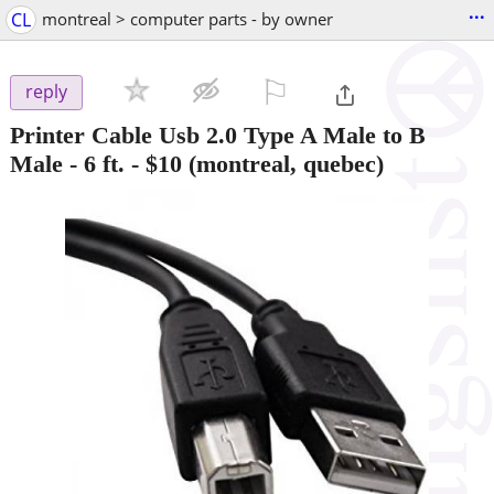
...
CL
montreal > computer parts - by owner
⚐

reply
Printer Cable Usb 2.0 Type A Male to B
Male - 6 ft.
-
$10
(montreal, quebec)