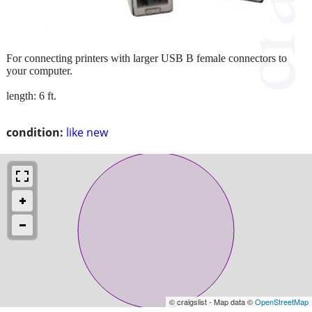
For connecting printers with larger USB B female connectors to
your computer.
length: 6 ft.
condition:
like new
© craigslist - Map data ©
OpenStreetMap