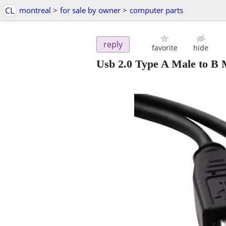
CL
montreal
>
for sale by owner
>
computer parts
reply
favorite
hide
Usb 2.0 Type A Male to B M