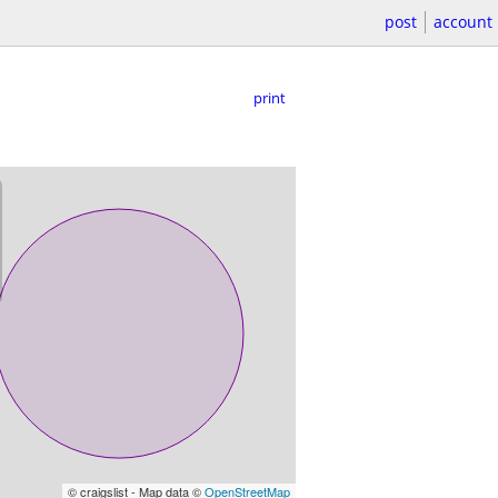
post
account
print
© craigslist - Map data ©
OpenStreetMap