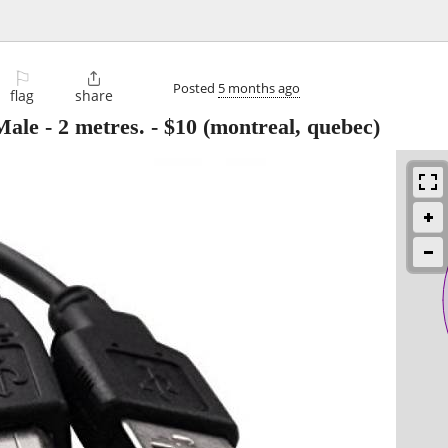
⚐

Posted
5 months ago
flag
share
ale - 2 metres.
-
$10
(montreal, quebec)