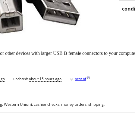
condi
s or other devices with larger USB B female connectors to your compute
♥
[
?
]
ago
updated:
about 15 hours ago
best of
.g. Western Union), cashier checks, money orders, shipping.