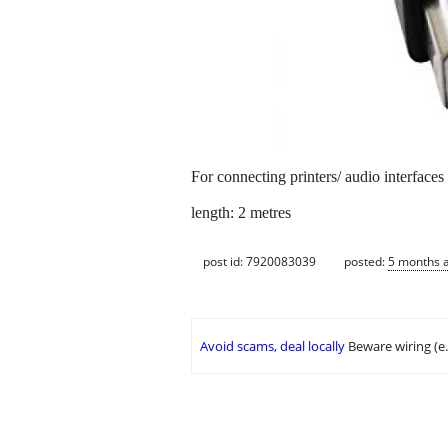
For connecting printers/ audio interface
length: 2 metres
post id: 7920083039
posted:
5 months 
Avoid scams, deal locally
Beware wiring (e