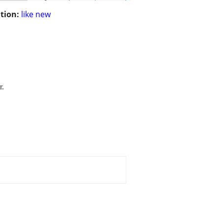
tion:
like new
r.