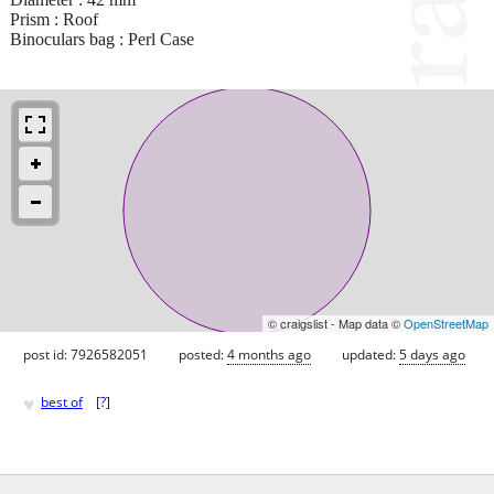
Prism : Roof
Binoculars bag : Perl Case
© craigslist - Map data ©
OpenStreetMap
post id: 7926582051
posted:
4 months ago
updated:
5 days ago
♥
best of
[
?
]