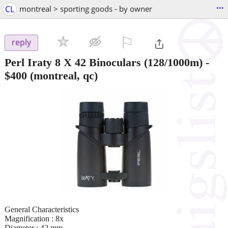
...
CL
montreal > sporting goods - by owner
⚐

reply
Perl Iraty 8 X 42 Binoculars (128/1000m)
-
$400
(montreal, qc)
General Characteristics
Magnification : 8x
Diameter : 42 mm