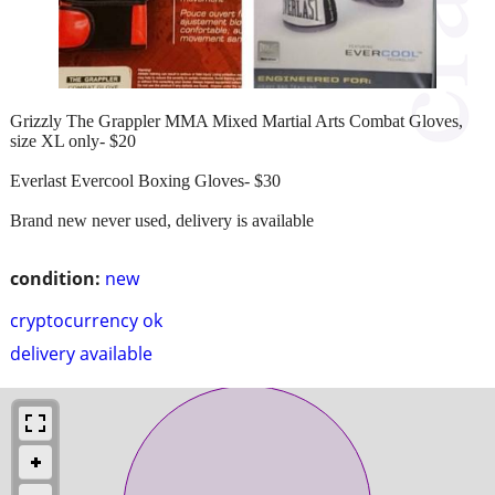
Grizzly The Grappler MMA Mixed Martial Arts Combat Gloves,
size XL only- $20
Everlast Evercool Boxing Gloves- $30
Brand new never used, delivery is available
condition:
new
cryptocurrency ok
delivery available