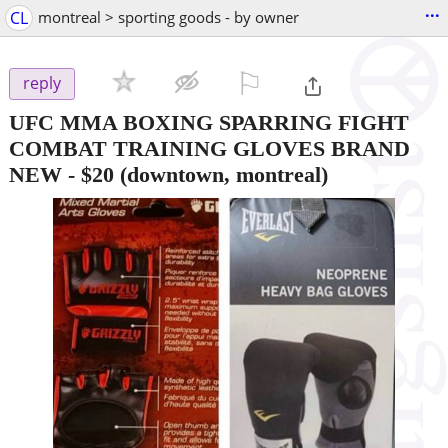
...
CL
montreal > sporting goods - by owner
⚐

reply
UFC MMA BOXING SPARRING FIGHT
COMBAT TRAINING GLOVES BRAND
NEW
-
$20
(downtown, montreal)