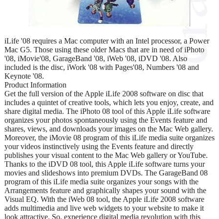
iLife '08 requires a Mac computer with an Intel processor, a Power
Mac G5. Those using these older Macs that are in need of iPhoto
'08, iMovie'08, GarageBand '08, iWeb '08, iDVD '08. Also
included is the disc, iWork '08 with Pages'08, Numbers '08 and
Keynote '08.
Product Information
Get the full version of the Apple iLife 2008 software on disc that
includes a quintet of creative tools, which lets you enjoy, create, and
share digital media. The iPhoto 08 tool of this Apple iLife software
organizes your photos spontaneously using the Events feature and
shares, views, and downloads your images on the Mac Web gallery.
Moreover, the iMovie 08 program of this iLife media suite organizes
your videos instinctively using the Events feature and directly
publishes your visual content to the Mac Web gallery or YouTube.
Thanks to the iDVD 08 tool, this Apple iLife software turns your
movies and slideshows into premium DVDs. The GarageBand 08
program of this iLife media suite organizes your songs with the
Arrangements feature and graphically shapes your sound with the
Visual EQ. With the iWeb 08 tool, the Apple iLife 2008 software
adds multimedia and live web widgets to your website to make it
look attractive. So, experience digital media revolution with this