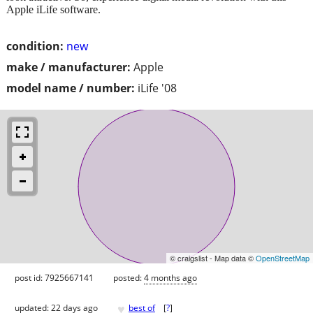
Apple iLife software.
condition:
new
make / manufacturer:
Apple
model name / number:
iLife '08
© craigslist - Map data ©
OpenStreetMap
post id: 7925667141
posted:
4 months ago
♥
updated:
22 days ago
best of
[
?
]