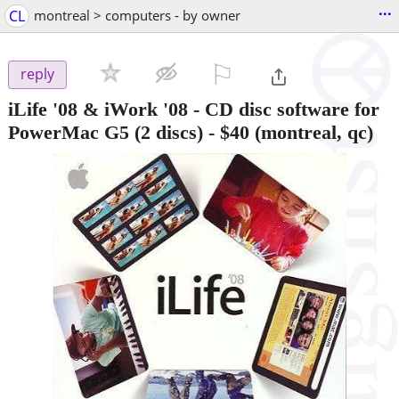
...
CL
montreal > computers - by owner
⚐

reply
iLife '08 & iWork '08 - CD disc software for
PowerMac G5 (2 discs)
-
$40
(montreal, qc)