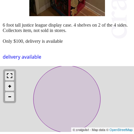
6 foot tall justice league display case. 4 shelves on 2 of the 4 sides.
Collectors item, not sold in stores.
Only $100, delivery is available
delivery available
© craigslist - Map data ©
OpenStreetMap