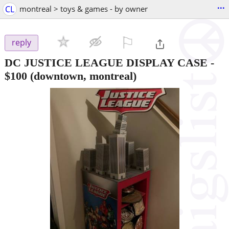
...
CL
montreal > toys & games - by owner
⚐

reply
DC JUSTICE LEAGUE DISPLAY CASE
-
$100
(downtown, montreal)